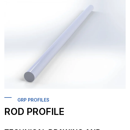
GRP PROFILES
ROD PROFILE