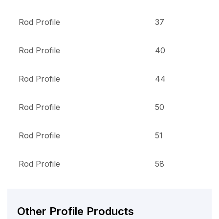
Rod Profile
37
Rod Profile
40
Rod Profile
44
Rod Profile
50
Rod Profile
51
Rod Profile
58
Other Profile Products