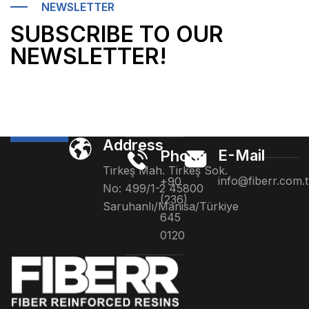
NEWSLETTER
SUBSCRIBE TO OUR
NEWSLETTER!
Address
E-Mail
Phone
Tirkeş Mah. Tirkeş Sok.
info@fiberr.com.t
+90
No: 499/1-2 45800
(236)
Saruhanlı/Manisa/Türkiye
645
0120