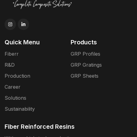
Quick Menu
Products
Fiberr
GRP Profiles
R&D
GRP Gratings
Production
GRP Sheets
Career
Solutions
Sustainability
Fiber Reinforced Resins