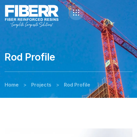
Rod Profile
Home
>
Projects
>
Rod Profile