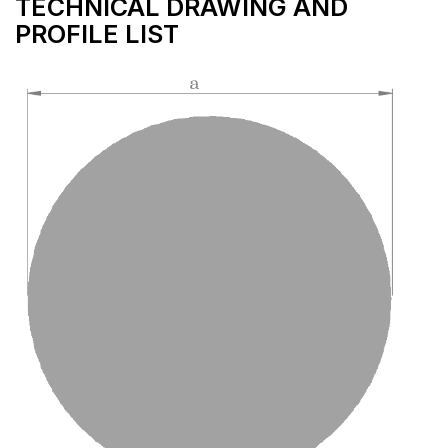
TECHNICAL DRAWING AND
PROFILE LIST