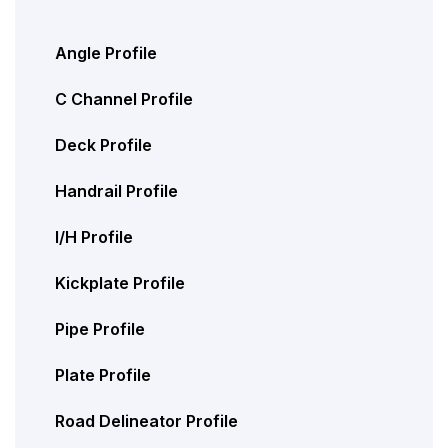
Angle Profile
C Channel Profile
Deck Profile
Handrail Profile
I/H Profile
Kickplate Profile
Pipe Profile
Plate Profile
Road Delineator Profile