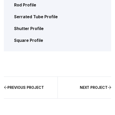
Rod Profile
Serrated Tube Profile
Shutter Profile
Square Profile
PREVIOUS PROJECT
NEXT PROJECT