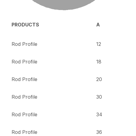
PRODUCTS
A
Rod Profile
12
Rod Profile
18
Rod Profile
20
Rod Profile
30
Rod Profile
34
Rod Profile
36