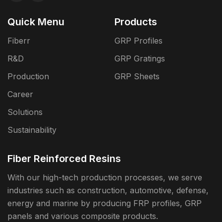
Quick Menu
Products
Fiberr
GRP Profiles
R&D
GRP Gratings
Production
GRP Sheets
Career
Solutions
Sustainability
Fiber Reinforced Resins
With our high-tech production processes, we serve
industries such as construction, automotive, defense,
energy and marine by producing FRP profiles, GRP
panels and various composite products.