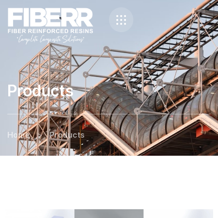
Products
Home
>
Products