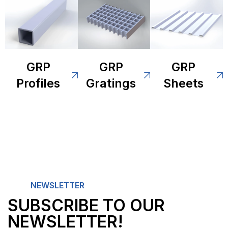
GRP
GRP
GRP
Profiles
Gratings
Sheets
NEWSLETTER
SUBSCRIBE TO OUR
NEWSLETTER!