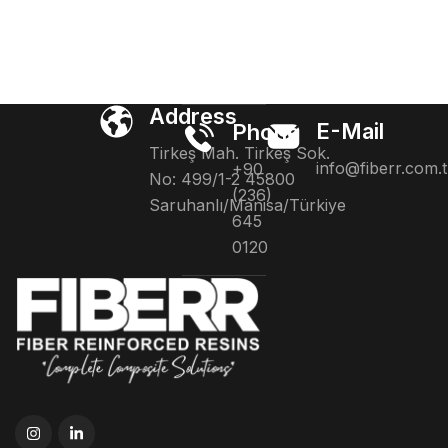
Address
E-Mail
Phone
Tirkeş Mah. Tirkeş Sok.
info@fiberr.com.t
+90
No: 499/1-2 45800
(236)
Saruhanlı/Manisa/Türkiye
645
0120